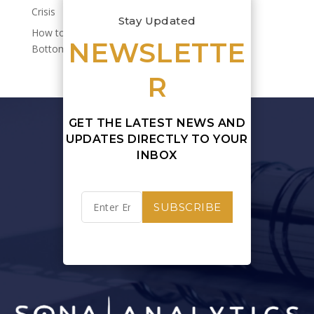
Crisis
Stay Updated
How to Quantify Sustainability’s Impact on Your
NEWSLETTE
Bottom Line
R
GET THE LATEST NEWS AND
UPDATES DIRECTLY TO YOUR
INBOX