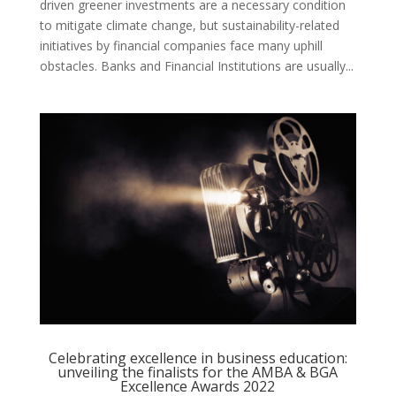
driven greener investments are a necessary condition
to mitigate climate change, but sustainability-related
initiatives by financial companies face many uphill
obstacles. Banks and Financial Institutions are usually...
Celebrating excellence in business education:
unveiling the finalists for the AMBA & BGA
Excellence Awards 2022