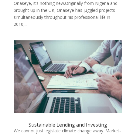
Onaseye, it’s nothing new.Originally from Nigeria and
brought up in the UK, Onaseye has juggled projects
simultaneously throughout his professional life.In
2010,...
Sustainable Lending and Investing
We cannot just legislate climate change away. Market-