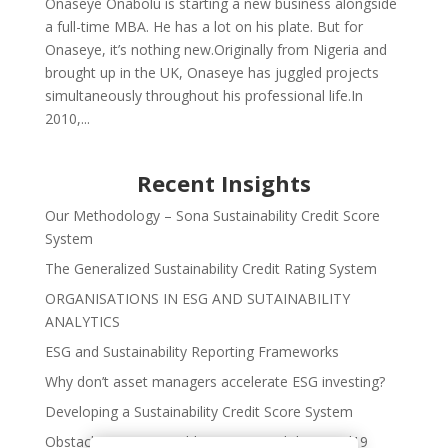
Onaseye Onabolu is starting a new business alongside
a full-time MBA. He has a lot on his plate. But for
Onaseye, it’s nothing new.Originally from Nigeria and
brought up in the UK, Onaseye has juggled projects
simultaneously throughout his professional life.In
2010,...
Recent Insights
Our Methodology – Sona Sustainability Credit Score
System
The Generalized Sustainability Credit Rating System
ORGANISATIONS IN ESG AND SUTAINABILITY
ANALYTICS
ESG and Sustainability Reporting Frameworks
Why don’t asset managers accelerate ESG investing?
Developing a Sustainability Credit Score System
Obstacles to Sustainable Finance and the Covid19