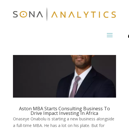
Aston MBA Starts Consulting Business To
Drive Impact Investing In Africa
Onaseye Onabolu is starting a new business alongside
a full-time MBA. He has a lot on his plate. But for