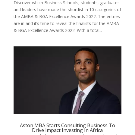
Discover which Business Schools, students, graduates
and leaders have made the shortlist in 10 categories of
the AMBA & BGA Excellence Awards 2022. The entries
are in and it’s time to reveal the finalists for the AMBA
& BGA Excellence Awards 2022. With a total...
Aston MBA Starts Consulting Business To
Drive Impact Investing In Africa