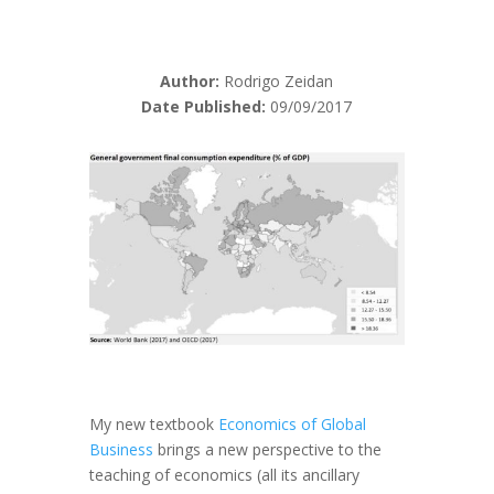
Author:
Rodrigo Zeidan
Date Published:
09/09/2017
My new textbook
Economics of Global
Business
brings a new perspective to the
teaching of economics (all its ancillary