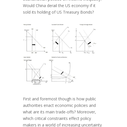
Would China derail the US economy if it
sold its holding of US Treasury Bonds?
First and foremost though is how public
authorities enact economic policies and
what are its main trade-offs? Moreover,
which critical constraints effect policy
makers in a world of increasing uncertainty