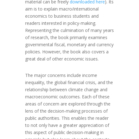
material can be freely
downloaded here
). Its
aim is to explain macro/international
economics to business students and
readers interested in policy-making.
Representing the culmination of many years
of research, the book primarily examines
governmental fiscal, monetary and currency
policies. However, the book also covers a
great deal of other economic issues.
The major concerns include income
inequality, the global financial crisis, and the
relationship between climate change and
macroeconomic outcomes. Each of these
areas of concern are explored through the
lens of the decision-making processes of
public authorities. This enables the reader
to not only have a greater appreciation of
this aspect of public decision-making in