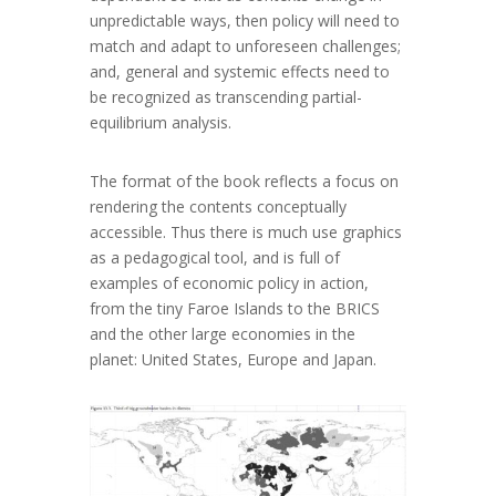
unpredictable ways, then policy will need to
match and adapt to unforeseen challenges;
and, general and systemic effects need to
be recognized as transcending partial-
equilibrium analysis.
The format of the book reflects a focus on
rendering the contents conceptually
accessible. Thus there is much use graphics
as a pedagogical tool, and is full of
examples of economic policy in action,
from the tiny Faroe Islands to the BRICS
and the other large economies in the
planet: United States, Europe and Japan.