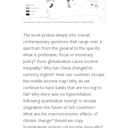
The book probes deeply into crucial,
contemporary questions that range over a
spectrum from the general to the specific.
What is preferable, fiscal or monetary
policy? Does globalization cause income
inequality? Why has China changed its
currency regime? How can countries escape
the middle-income trap? Why do we
continue to have banks that are too big to
fail? Why there was no hyperinflation
following quantitative easing? Is secular
stagnation the future of rich countries?
What are the macroeconomic effects of
climate change? Should we copy
Scandinavian policies on income inequality?