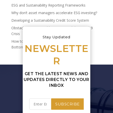
ESG and Sustainability Reporting Frameworks
Why don’t asset managers accelerate ESG investing?
Developing a Sustainability Credit Score System
Obstacles to Sustainable Finance and the Covid19
Crisis
Stay Updated
How to Quantify Sustainability’s Impact on Your
NEWSLETTE
Bottom Line
R
GET THE LATEST NEWS AND
UPDATES DIRECTLY TO YOUR
INBOX