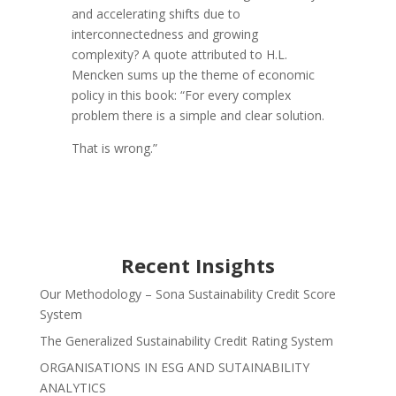
and accelerating shifts due to
interconnectedness and growing
complexity? A quote attributed to H.L.
Mencken sums up the theme of economic
policy in this book: “For every complex
problem there is a simple and clear solution.
That is wrong.”
Recent Insights
Our Methodology – Sona Sustainability Credit Score
System
The Generalized Sustainability Credit Rating System
ORGANISATIONS IN ESG AND SUTAINABILITY
ANALYTICS