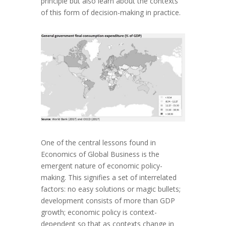
principle but also learn about the contexts
of this form of decision-making in practice.
One of the central lessons found in
Economics of Global Business is the
emergent nature of economic policy-
making. This signifies a set of interrelated
factors: no easy solutions or magic bullets;
development consists of more than GDP
growth; economic policy is context-
dependent so that as contexts change in