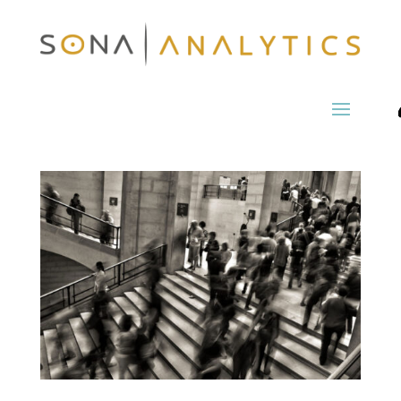
Economics of Global
Business: